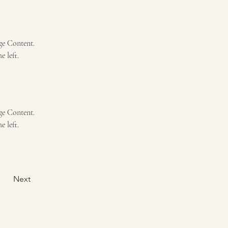
ge Content. 
 left.
ge Content. 
 left.
Next