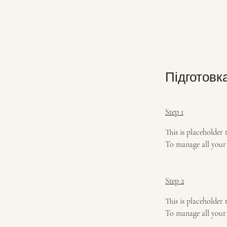
Підготовк
Step 1
This is placeholder
To manage all your 
Step 2
This is placeholder
To manage all your 