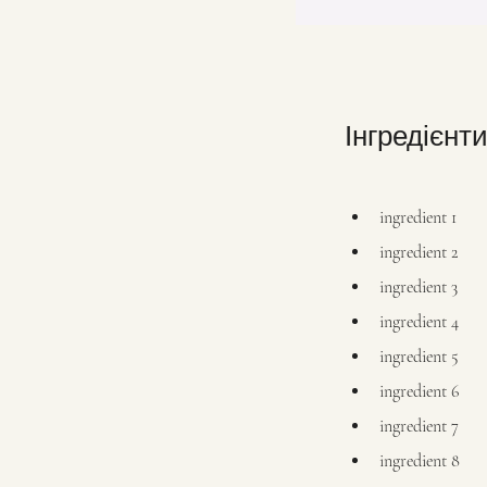
Інгредієнт
ingredient 1
ingredient 2
ingredient 3
ingredient 4
ingredient 5
ingredient 6
ingredient 7
ingredient 8