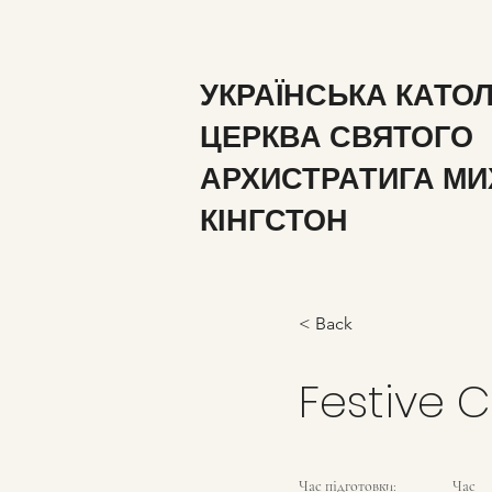
УКРАЇНСЬКА КАТО
ЦЕРКВА СВЯТОГО
АРХИСТРАТИГА МИ
КІНГСТОН
< Back
Festive 
Час підготовки:
Час