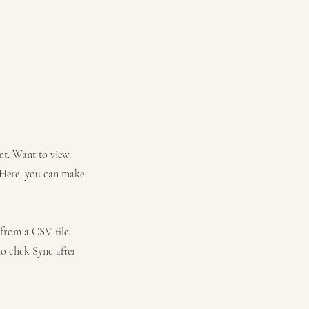
ent. Want to view
. Here, you can make
 from a CSV file.
to click Sync after