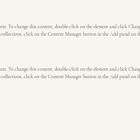
 text. To change this content, double-click on the element and click Chan
collections, click on the Content Manager button in the Add panel on the
 text. To change this content, double-click on the element and click Chan
collections, click on the Content Manager button in the Add panel on the