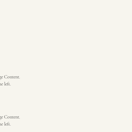
ge Content. 
 left.
ge Content. 
 left.