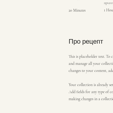
приго
1 Hou
20 Minutes
Про рецепт
This is placeholder text. To
and manage all your collect
changes to your content, ad
Your collection is already s
Add fields for any type of co
making changes in a collectio