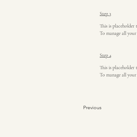
Step 3
This is placeholder
To manage all your 
Step 4
This is placeholder
To manage all your 
Previous