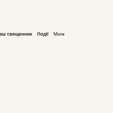
аш священник
Події
More