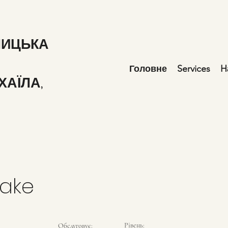
ЛИЦЬКА
Головне
Services
H
ХАЇЛА,
Cake
Рівень:
Обслуговує: