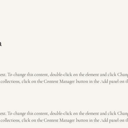
а
 text. To change this content, double-click on the element and click Chan
collections, click on the Content Manager button in the Add panel on the
 text. To change this content, double-click on the element and click Chan
collections, click on the Content Manager button in the Add panel on the