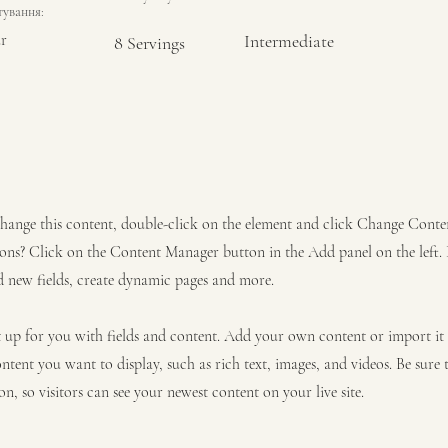
тування:
r
Intermediate
8 Servings
 change this content, double-click on the element and click Change Cont
ions? Click on the Content Manager button in the Add panel on the left
d new fields, create dynamic pages and more.
et up for you with fields and content. Add your own content or import it
ntent you want to display, such as rich text, images, and videos. Be sure 
n, so visitors can see your newest content on your live site.